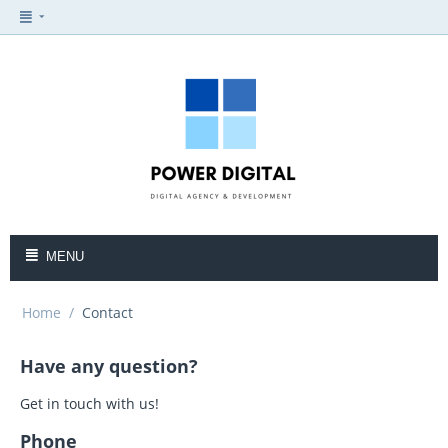
MENU
Home
/
Contact
Have any question?
Get in touch with us!
Phone