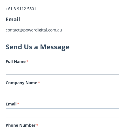
+61 3 9112 5801
Email
contact@powerdigital.com.au
Send Us a Message
Full Name
Company Name
Email
Phone Number