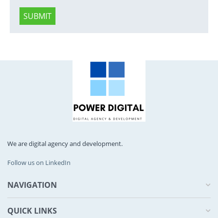
SUBMIT
We are digital agency and development.
Follow us on LinkedIn
NAVIGATION
QUICK LINKS