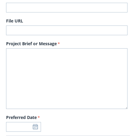
File URL
Project Brief or Message
Preferred Date